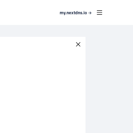
my.nextdns.io →