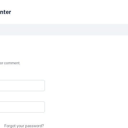
nter
st or comment.
Forgot your password?