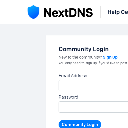
Help Ce
Community Login
Sign Up
New to the community?
You only need to sign up if you'd like to po
Email Address
Password
Community Login