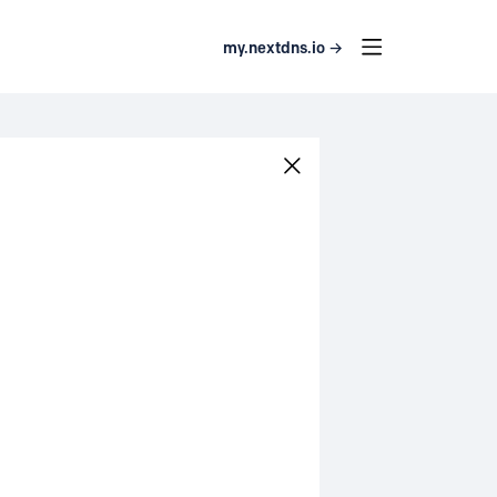
my.nextdns.io →