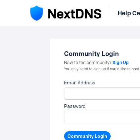
Help Ce
Community Login
Sign Up
New to the community?
You only need to sign up if you'd like to po
Email Address
Password
Community Login