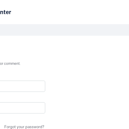
nter
st or comment.
Forgot your password?