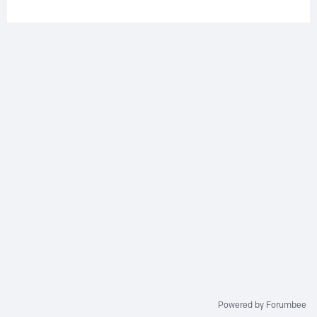
Powered by Forumbee