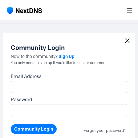
Community Login
Sign Up
New to the community?
You only need to sign up if you'd like to post or comment.
Email Address
Password
Community Login
Forgot your password?