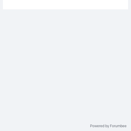
Powered by Forumbee