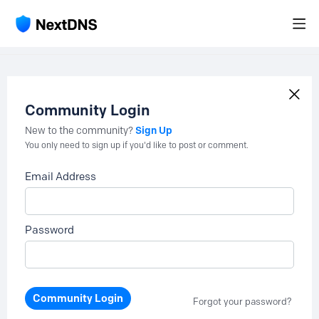
Community Login
Sign Up
New to the community?
You only need to sign up if you'd like to post or comment.
Email Address
Password
Community Login
Forgot your password?