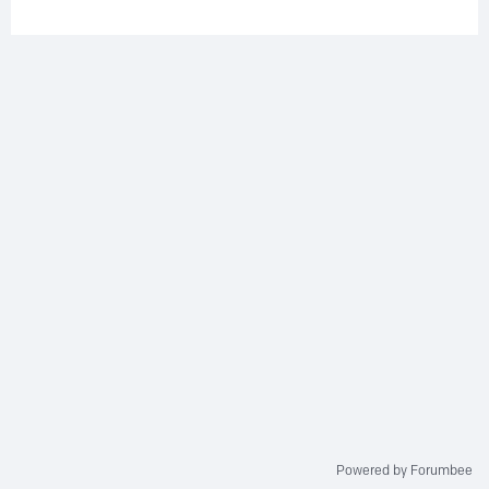
Powered by Forumbee