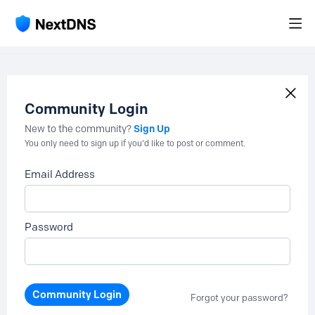
Community Login
Sign Up
New to the community?
You only need to sign up if you'd like to post or comment.
Email Address
Password
Community Login
Forgot your password?