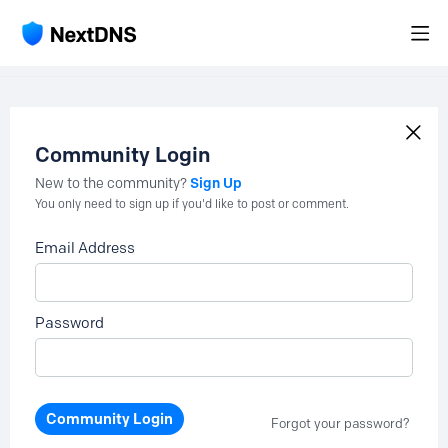
Community Login
Sign Up
New to the community?
You only need to sign up if you'd like to post or comment.
Email Address
Password
Community Login
Forgot your password?