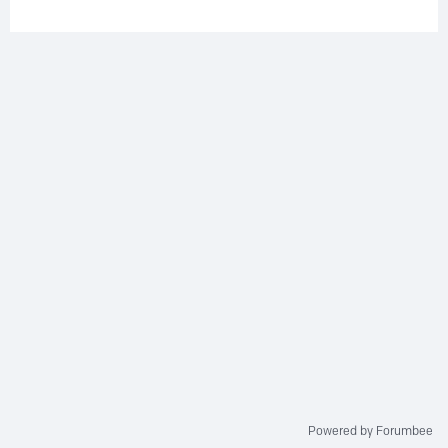
Powered by Forumbee