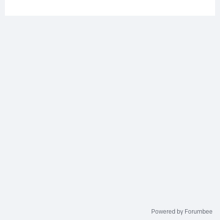
Powered by Forumbee