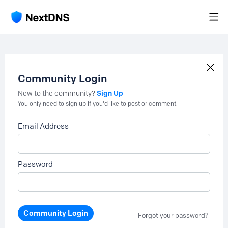
Community Login
Sign Up
New to the community?
You only need to sign up if you'd like to post or comment.
Email Address
Password
Community Login
Forgot your password?