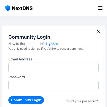
Community Login
Sign Up
New to the community?
You only need to sign up if you'd like to post or comment.
Email Address
Password
Community Login
Forgot your password?