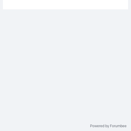
Powered by Forumbee