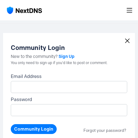
Community Login
Sign Up
New to the community?
You only need to sign up if you'd like to post or comment.
Email Address
Password
Community Login
Forgot your password?