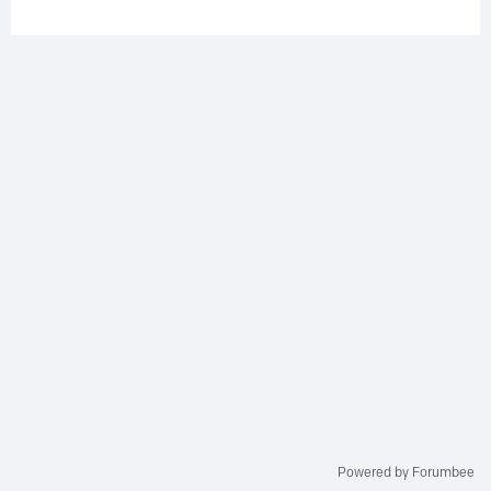
Powered by Forumbee