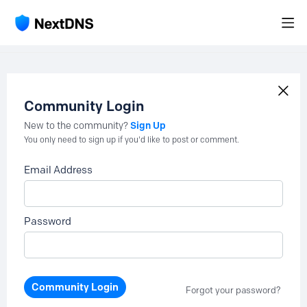
Community Login
Sign Up
New to the community?
You only need to sign up if you'd like to post or comment.
Email Address
Password
Community Login
Forgot your password?