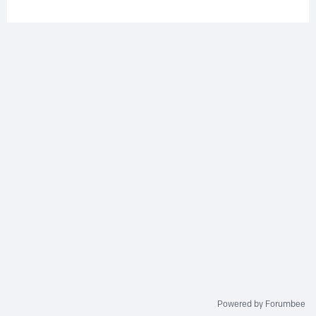
Powered by Forumbee