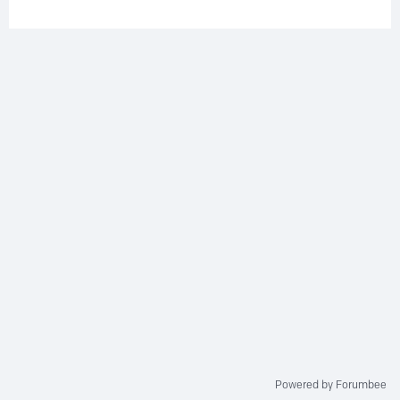
Powered by Forumbee