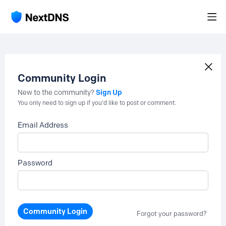
Community Login
Sign Up
New to the community?
You only need to sign up if you'd like to post or comment.
Email Address
Password
Community Login
Forgot your password?