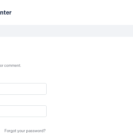
nter
st or comment.
Forgot your password?