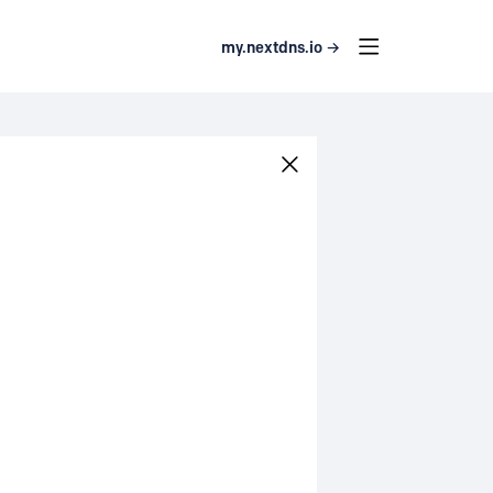
my.nextdns.io →