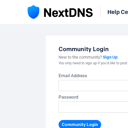
Help Ce
Community Login
Sign Up
New to the community?
You only need to sign up if you'd like to po
Email Address
Password
Community Login