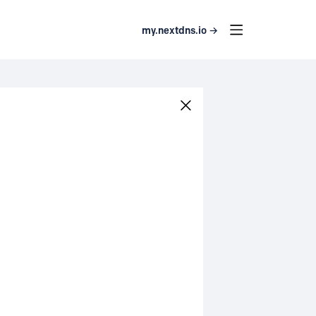
my.nextdns.io →