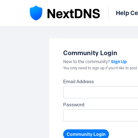
Help Ce
Community Login
Sign Up
New to the community?
You only need to sign up if you'd like to po
Email Address
Password
Community Login