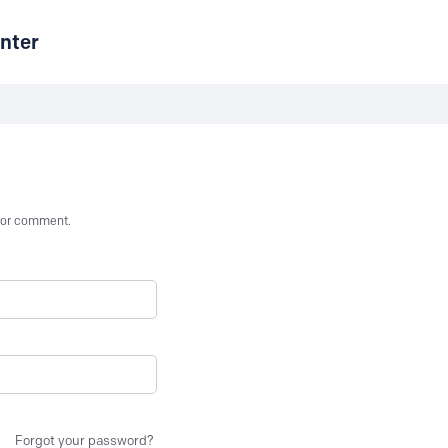
nter
st or comment.
Forgot your password?