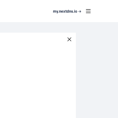
my.nextdns.io →