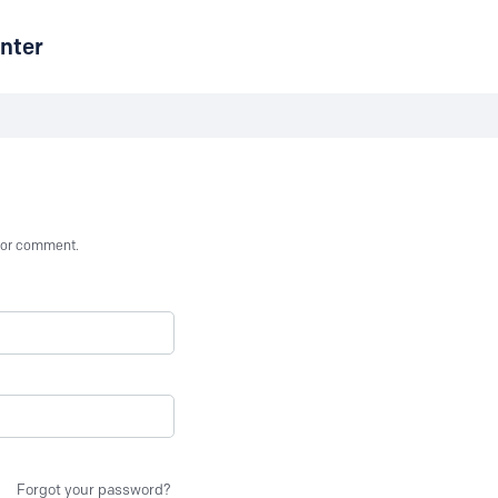
nter
st or comment.
Forgot your password?