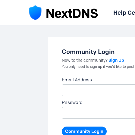
Help Ce
Community Login
Sign Up
New to the community?
You only need to sign up if you'd like to po
Email Address
Password
Community Login