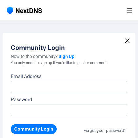
Community Login
Sign Up
New to the community?
You only need to sign up if you'd like to post or comment.
Email Address
Password
Community Login
Forgot your password?