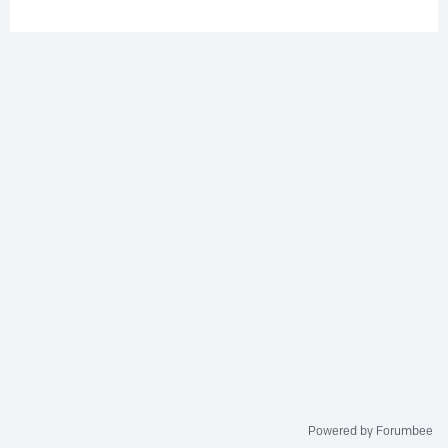
Powered by Forumbee