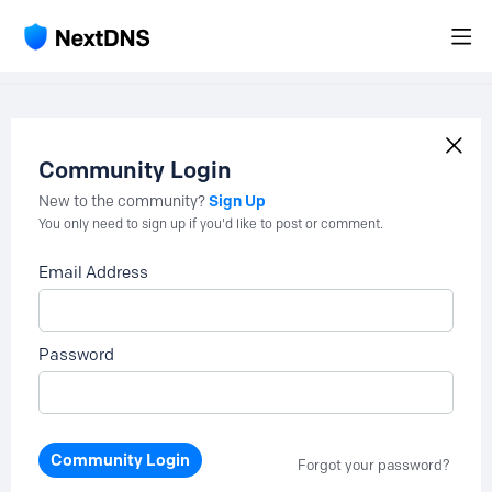
Community Login
Sign Up
New to the community?
You only need to sign up if you'd like to post or comment.
Email Address
Password
Community Login
Forgot your password?