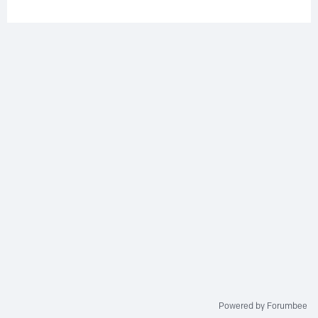
Powered by Forumbee