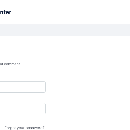
nter
st or comment.
Forgot your password?