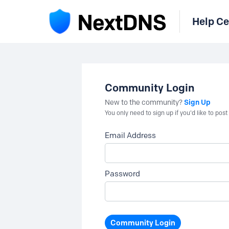
Help Ce
Community Login
Sign Up
New to the community?
You only need to sign up if you'd like to po
Email Address
Password
Community Login