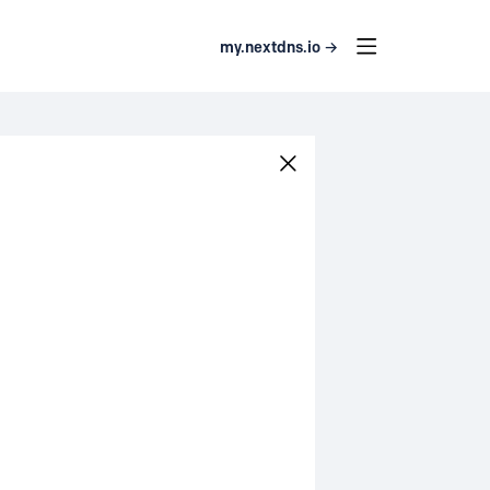
my.nextdns.io →