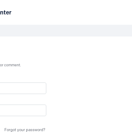
nter
st or comment.
Forgot your password?