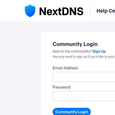
Help Ce
Community Login
Sign Up
New to the community?
You only need to sign up if you'd like to po
Email Address
Password
Community Login