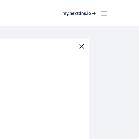
my.nextdns.io →