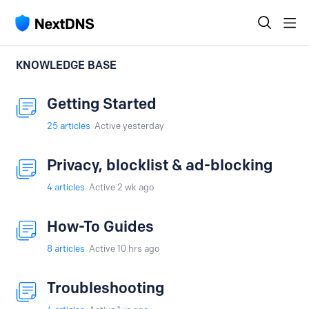
KNOWLEDGE BASE
Getting Started
25
articles
Active yesterday
Privacy, blocklist & ad-blocking
4
articles
Active 2 wk ago
How-To Guides
8
articles
Active 10 hrs ago
Troubleshooting