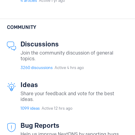
4
articles
Active 1 yr ago
COMMUNITY
Discussions
Join the community discussion of general
topics.
3260
discussions
Active 4 hrs ago
Ideas
Share your feedback and vote for the best
ideas.
1099
ideas
Active 12 hrs ago
Bug Reports
Help us improve NextDNS by reporting bugs.