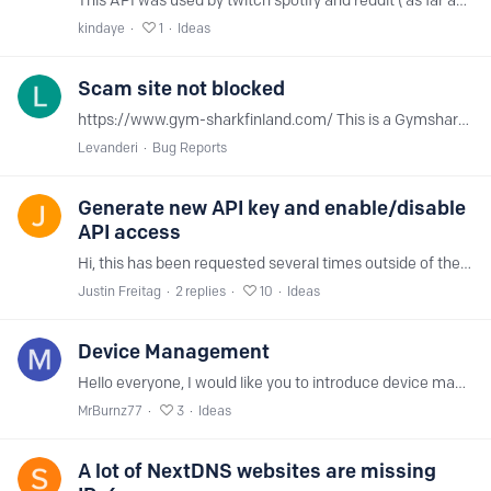
This API was used by twitch spotify and reddit ( as far as I know ) . It's clearly in the block list , but if you parse the domain api2.branch.io to 0.0.0.…
kindaye
1
Ideas
Scam site not blocked
https://www.gym-sharkfinland.com/ This is a Gymshark scam site
Levanderi
Bug Reports
Generate new API key and enable/disable
API access
Hi, this has been requested several times outside of the ideas forum, but I'd like to see the ability to 1) generate a new API key, and 2) enable/disable API access.
Justin Freitag
2
replies
10
Ideas
Device Management
Hello everyone, I would like you to introduce device management, I switched from AdGuard to you because I believe that your product will be better.
MrBurnz77
3
Ideas
A lot of NextDNS websites are missing