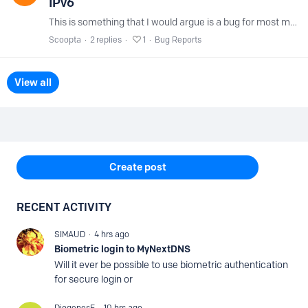
IPv6
This is something that I would argue is a bug for most modern websites but ESPECIALLY for a DNS/Internet infra company like NextDNS. Specifically my.nextdns.…
Scoopta
2
replies
1
Bug Reports
View all
Content aside
Create post
RECENT ACTIVITY
SIMAUD
4 hrs ago
Biometric login to MyNextDNS
Will it ever be possible to use biometric authentication
for secure login or
DiogenesF
10 hrs ago