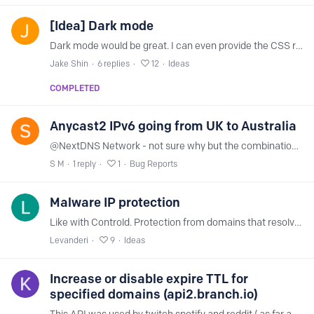
[Idea] Dark mode
Dark mode would be great. I can even provide the CSS recommendations for a dark mode :)
Jake Shin
6
replies
12
Ideas
COMPLETED
Anycast2 IPv6 going from UK to Australia
@NextDNS Network - not sure why but the combination of my ISP and your network does weird things for IPv6 Diagnostic is here https://nextdns.io/diag/10684890-ffb4-11ee-a436-298a8038188d And here's…
S M
1
reply
1
Bug Reports
Malware IP protection
Like with Controld. Protection from domains that resolve to malicious domains. More info here: https://docs.controld.com/docs/malware
Levanderi
9
Ideas
Increase or disable expire TTL for
specified domains (api2.branch.io)