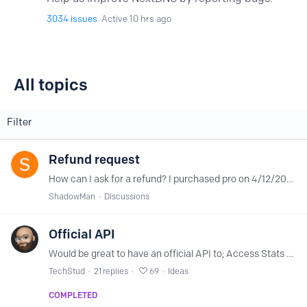
3034
issues
Active 10 hrs ago
All topics
All topics
Filter
Refund request
How can I ask for a refund? I purchased pro on 4/12/2024. I sent an email but no response (4/15/2024) Thanks
ShadowMan
Discussions
Official API
Would be great to have an official API to; Access Stats / Analytics Retrieve Settings Set Settings / Options Add / Remove (bulk, etc) to the Allowlist/Denylist Access / Query / Download Logs Create…
TechStud
21
replies
69
Ideas
COMPLETED