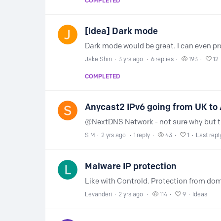
COMPLETED
[Idea] Dark mode
Jake Shin
3 yrs ago
6
replies
193
12
COMPLETED
Anycast2 IPv6 going from UK to 
S M
2 yrs ago
1
reply
43
1
Last repl
Malware IP protection
Levanderi
2 yrs ago
114
9
Ideas