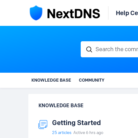
Help Ce
Search the communi
KNOWLEDGE BASE
COMMUNITY
KNOWLEDGE BASE
Getting Started
25
articles
Active 6 hrs ago