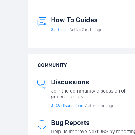
How-To Guides
8
articles
Active 2 mths ago
COMMUNITY
Discussions
Join the community discussion of
general topics.
3259
discussions
Active 8 hrs ago
Bug Reports
Help us improve NextDNS by reportin