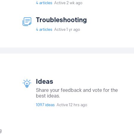
4
articles
Active 2 wk ago
Troubleshooting
4
articles
Active 1 yr ago
Ideas
Share your feedback and vote for the
best ideas.
1097
ideas
Active 12 hrs ago
g