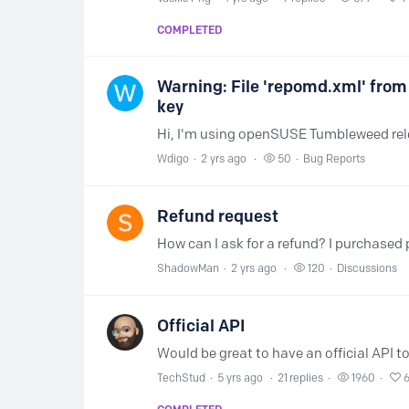
COMPLETED
Warning: File 'repomd.xml' from
key
Wdigo
2 yrs ago
50
Bug Reports
Refund request
ShadowMan
2 yrs ago
120
Discussions
Official API
TechStud
5 yrs ago
21
replies
1960