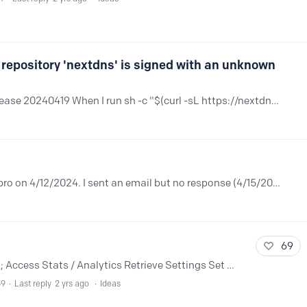
 repository 'nextdns' is signed with an unknown
Hi, I'm using openSUSE Tumbleweed release 20240419 When I run sh -c "$(curl -sL https://nextdns.io/install)" to install nextdns, I get the following error Looking for gpg key ID 8ACFA0B7 in cache…
How can I ask for a refund? I purchased pro on 4/12/2024. I sent an email but no response (4/15/2024) Thanks
69
Would be great to have an official API to; Access Stats / Analytics Retrieve Settings Set Settings / Options Add / Remove (bulk, etc) to the Allowlist/Denylist Access / Query / Download Logs Create…
69
Last reply
2 yrs ago
Ideas