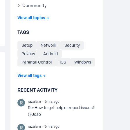
Community
View all topics
TAGS
Setup
Network
Security
Privacy
Android
Parental Control
iOS
Windows
View all tags
RECENT ACTIVITY
razalam
6 hrs ago
Re: How to get help or report issues?
@João
razalam
6 hrs ago