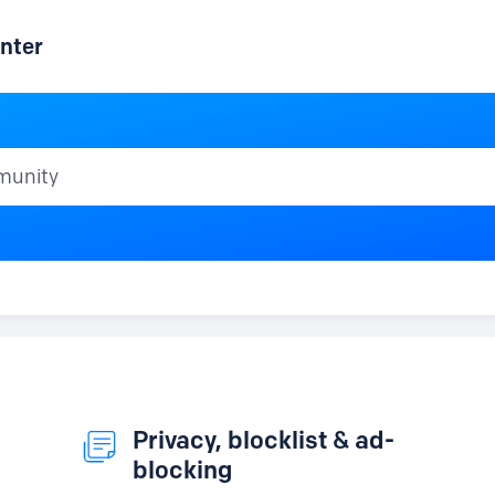
nter
ty
Privacy, blocklist & ad-
blocking