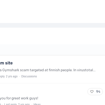
am site
https://www.gym-sharkfinland.com/ Is a Gymshark scam targeted at finnish people. In virustotal there are tons of services that already have this flagged. Nextdns needs to step up...…
eply
2 yrs ago
Discussions
94
ou for great work guys!
4
Last reply
2 yrs ago
Ideas