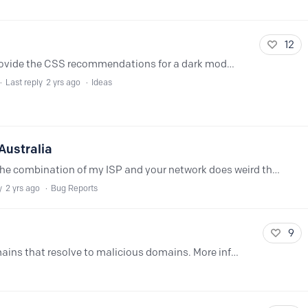
12
Dark mode would be great. I can even provide the CSS recommendations for a dark mode :)
Last reply
2 yrs ago
Ideas
Australia
@NextDNS Network - not sure why but the combination of my ISP and your network does weird things for IPv6 Diagnostic is here https://nextdns.io/diag/10684890-ffb4-11ee-a436-298a8038188d And here's…
y
2 yrs ago
Bug Reports
9
Like with Controld. Protection from domains that resolve to malicious domains. More info here: https://docs.controld.com/docs/malware