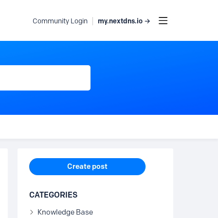
my.nextdns.io →
Community Login
Content aside
Create post
CATEGORIES
Knowledge Base