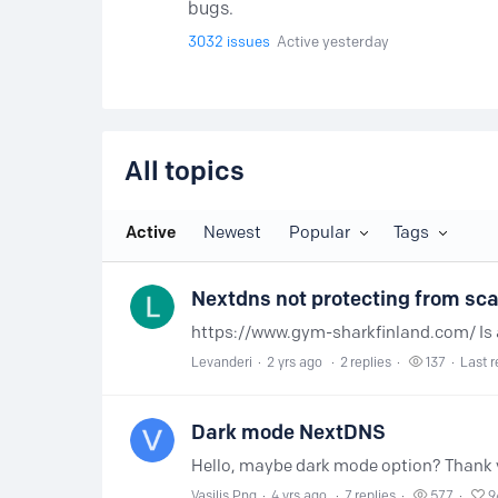
bugs.
3032
issues
Active yesterday
All topics
All topics
Active
Newest
Popular
Tags
Nextdns not protecting from sc
Levanderi
2 yrs ago
2
replies
137
Last r
Dark mode NextDNS
Hello, maybe dark mode option? Thank y
Vasilis Png
4 yrs ago
7
replies
577
9