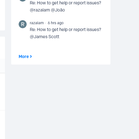
Re: How to get help or report issues?
@razalam @João
razalam
6 hrs ago
Re: How to get help or report issues?
@James Scott
More