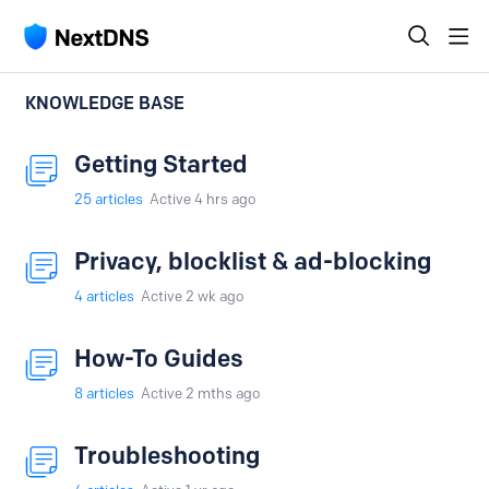
KNOWLEDGE BASE
Getting Started
25
articles
Active 4 hrs ago
Privacy, blocklist & ad-blocking
4
articles
Active 2 wk ago
How-To Guides
8
articles
Active 2 mths ago
Troubleshooting