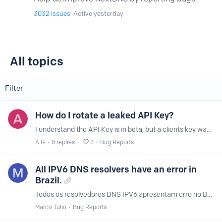
3032
issues
Active yesterday
All topics
All topics
Filter
How do I rotate a leaked API Key?
I understand the API Key is in beta, but a clients key was leaked in a repo - how do I reset their API key or is the current state of the beta that once an API key is leaked there's no way to avoid…
A G
8
replies
3
Bug Reports
All IPV6 DNS resolvers have an error in
Brazil.
Todos os resolvedores DNS IPV6 apresentam erro no Brasil.
Marco Tulio
Bug Reports