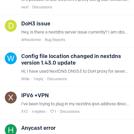
next
Discussions
DoH3 issue
Hey, is there a nextdns server issue currently? I am observing unusual behavior today with NextDns Servers. My setup for NextDns on DoH3 is via YogaDns on Windows 10.…
drNeutonne
Bug Reports
Config file location changed in nextdns
version 1.43.0 update
Hi, I have used NextDNS DNS53 to DoH proxy for several years. Last night I had automatic system updates scheduled and this morning DNS services didn't work at all.…
Wide
1
reply
Discussions
IPV6 +VPN
I've been trying to plug in my nextdns ipv6 address directly into my vpn's android app (not the private dns android settings, as this gets blocked by my work network and needs to be within the VPN to…
XYZ
4
replies
1
Discussions
Anycast error