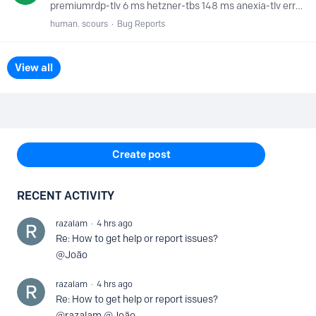
premiumrdp-tlv 6 ms hetzner-tbs 148 ms anexia-tlv error netshop-nic error citynet-cai error lightnode-cai error zepto-ist error edgeuno-ist error zepto-ath error anexia-ath error anycast.dns1.…
human. scours
Bug Reports
View all
Content aside
Create post
RECENT ACTIVITY
razalam
4 hrs ago
Re: How to get help or report issues?
@João
razalam
4 hrs ago
Re: How to get help or report issues?
@razalam @João