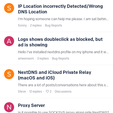
IP Location incorrectly Detected/Wrong
DNS Location
I'm hoping someone can help me please. I am sat behind a VPN (CyberGhost) that is set to a UK location (my location). When using tools such as IP Address Lookup - Check Location of Your Public IP…
Sonny
2
replies
Bug Reports
Logs shows doubleclick as blocked, but
ad is showing
Hello I've installed nextdns profile on my iphone and it working fine, but one website keep showing ads, when I went to the logs the url seems to be blocked but the ad is showing,…
ameensom
3
replies
Bug Reports
NextDNS and iCloud Private Relay
(macOS and iOS)
There are a lot of posts/conversations here about this subject but I haven't seen any definitive answer on how NextDNS does or does not work in conjunction with Apple's Private Relay service.…
Steve
12
replies
2
Discussions
Proxy Server
Is it possible to use SOCKSV5 proxy along side NextDNS?