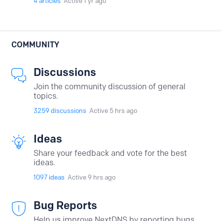
4
articles
Active 1 yr ago
COMMUNITY
Discussions
Join the community discussion of general
topics.
3259
discussions
Active 5 hrs ago
Ideas
Share your feedback and vote for the best
ideas.
1097
ideas
Active 9 hrs ago
Bug Reports
Help us improve NextDNS by reporting bugs.