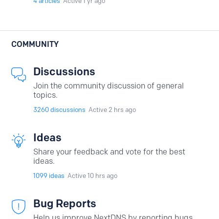
4
articles
Active 1 yr ago
COMMUNITY
Discussions
Join the community discussion of general
topics.
3260
discussions
Active 2 hrs ago
Ideas
Share your feedback and vote for the best
ideas.
1099
ideas
Active 10 hrs ago
Bug Reports
Help us improve NextDNS by reporting bugs.