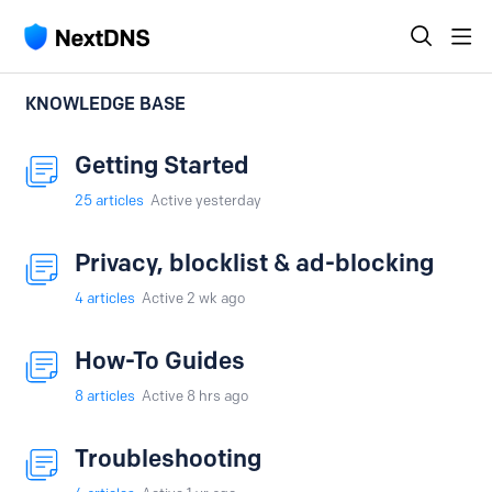
KNOWLEDGE BASE
Getting Started
25
articles
Active yesterday
Privacy, blocklist & ad-blocking
4
articles
Active 2 wk ago
How-To Guides
8
articles
Active 8 hrs ago
Troubleshooting