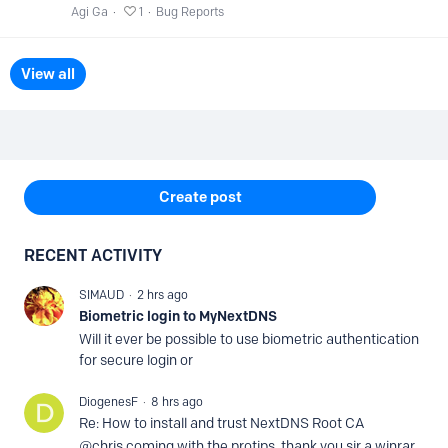
Agi Ga
1
Bug Reports
View all
Content aside
Create post
RECENT ACTIVITY
SIMAUD
2 hrs ago
Biometric login to MyNextDNS
Will it ever be possible to use biometric authentication
for secure login or
DiogenesF
8 hrs ago
Re: How to install and trust NextDNS Root CA
@chris coming with the protips, thank you sir a winrar