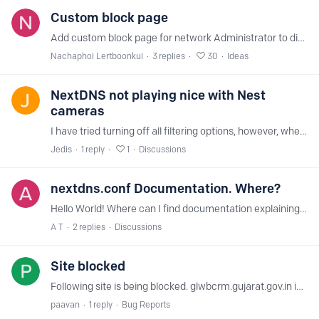
Custom block page
Add custom block page for network Administrator to display company policy of usage or any text, in case of user trying to access blocked content. May include redirects to specific domain such as…
Nachaphol Lertboonkul
3
replies
30
Ideas
NextDNS not playing nice with Nest
cameras
I have tried turning off all filtering options, however, when my Nest cameras are connected to a router with NextDNS set as the upstream provider, the cameras are not able to be registered.…
Jedis
1
reply
1
Discussions
nextdns.conf Documentation. Where?
Hello World! Where can I find documentation explaining what what option within nextdns.conf do? I'm going through this file after a long time and I see that some entries are no longer present.…
A T
2
replies
Discussions
Site blocked
Following site is being blocked. glwbcrm.gujarat.gov.in in nextdns. It is a legitimate website. Not sure why we are not able to open in nextdns
paavan
1
reply
Bug Reports