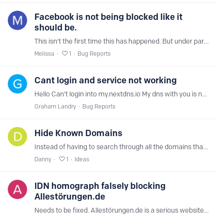
Facebook is not being blocked like it
should be.
This isn't the first time this has happened. But under parental controls. I have Facebook blocked. We'll you can still get on and use the full Facebook app.…
Melissa
1
Bug Reports
Cant login and service not working
Hello Can't login into my.nextdns.io My dns with you is not working.
Graham Landry
Bug Reports
Hide Known Domains
Instead of having to search through all the domains that have been blocked have it so that we can hide them and only show new ones that we might want to ban e.g.…
Danny
1
Ideas
IDN homograph falsely blocking
Allestörungen.de
Needs to be fixed. Allestörungen.de is a serious website. Especially today with all the outages in the IT world.