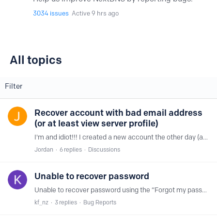
3034
issues
Active 9 hrs ago
All topics
All topics
Filter
Recover account with bad email address
(or at least view server profile)
I'm and idiot!!! I created a new account the other day (at 3AM) and somehow mistyped the email address. I just spent the last few days tweaking the profile and getting it working perfectly.…
Jordan
6
replies
Discussions
Unable to recover password
Unable to recover password using the “Forgot my password” link on https://my.nextdns.io Seems recovery email is never generated - it’s not being dropped or filtered to spam.…
kf_nz
3
replies
Bug Reports