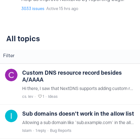
3033
issues
Active 15 hrs ago
All topics
All topics
Filter
Custom DNS resource record besides
A/AAAA
Hi there, I saw that NextDNS supports adding custom records to my setup, however, it only seems to allow me to add a domain name and an IP as a pair of information.…
cs. lev
1
Ideas
Sub domains doesn't work in the allow list
Allowing a sub domain like `sub.example.com` in the allow list, doesn't resolve that DNS query. Only allowing `example.com` resolve the same DNS query to any sub domain for that host.
Islam
1
reply
Bug Reports