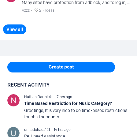
Many sites have protection from adblock, and to log in, you need to change the DNS server manually on your computer because you cannot disable protection in nextdns.…
Azzz
2
Ideas
View all
Content aside
Create post
RECENT ACTIVITY
Nathan Bartnicki
7 hrs ago
Time Based Restriction for Music Category?
Greetings, It is very nice to do time-based restrictions
for child accounts
unitedchaos121
14 hrs ago
Re: I need assistance.