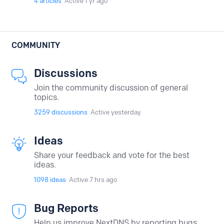
4
articles
Active 1 yr ago
COMMUNITY
Discussions
Join the community discussion of general
topics.
3259
discussions
Active yesterday
Ideas
Share your feedback and vote for the best
ideas.
1098
ideas
Active 7 hrs ago
Bug Reports
Help us improve NextDNS by reporting bugs.