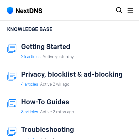
KNOWLEDGE BASE
Getting Started
25
articles
Active yesterday
Privacy, blocklist & ad-blocking
4
articles
Active 2 wk ago
How-To Guides
8
articles
Active 2 mths ago
Troubleshooting