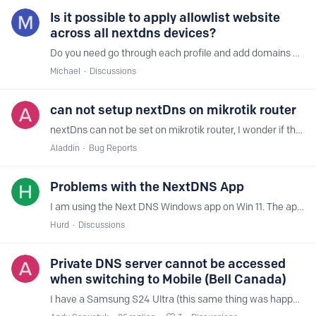
Is it possible to apply allowlist website
across all nextdns devices?
Do you need go through each profile and add domains or can you just setup a blanket rule across all profiles?
Michael
Discussions
can not setup nextDns on mikrotik router
nextDns can not be set on mikrotik router, I wonder if there is something wrong with the router or my settings. router version : v6.49.13
Aladdin
Bug Reports
Problems with the NextDNS App
I am using the Next DNS Windows app on Win 11. The app reports as enabled and is started but when I view the profile on the web it says that it's not using Next DNS at all and is instead using the…
Hurd
Discussions
Private DNS server cannot be accessed
when switching to Mobile (Bell Canada)
I have a Samsung S24 Ultra (this same thing was happening on my S23 Ultra as well). It is setup with Private DNS (netid.dns.nextdns.io). I've also tried with a hostname at the start (phone.netid.…