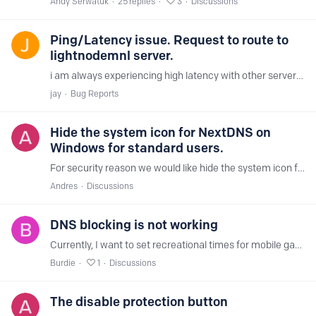
Andy Serwatuk
25
replies
3
Discussions
Ping/Latency issue. Request to route to
lightnodemnl server.
i am always experiencing high latency with other servers but lightnodemnl. is it possible to be routed to the lightnodemnl all the time?
jay
Bug Reports
Hide the system icon for NextDNS on
Windows for standard users.
For security reason we would like hide the system icon for NextDNS on Windows for standard users. And avoid misconfigurations. Any can help us?
Andres
Discussions
DNS blocking is not working
Currently, I want to set recreational times for mobile games. I have a few domains blocked, but according to the DNS logs, NextDNS is not blocking those domains even though they are on the blocklist.…
Burdie
1
Discussions
The disable protection button